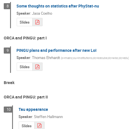
Some thoughts on statistics after PhyStat-nu
8
Speaker
:
Jaoa Coelho
Slides
ORCA and PINGU: part I
PINGU plans and performance after new LoI
9
Speaker
:
Thomas Ehrhardt
(
o=mainz,ou=Institutions,dc=icecube,dc=wisc,dc=edu
Slides
Break
ORCA and PINGU: part II
Tau appearance
10
Speaker
:
Steffen Hallmann
Slides