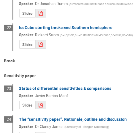
Speaker
:
Dr
Jonathan Dumm
(
o=research,ou=Institutions,dc=icecube,dc=wisc
Slides
IceCube starting tracks and Southern hemisphere
22
Speaker
:
Rickard Strom
(
o=uppsala,ou=Institutions,dc=icecube,dc=wisc,dc=edu
)
Slides
Break
Sensitivity paper
Status of differential sensitivities & comparisons
23
Speaker
:
Javier Barrios-Martí
Slides
The “sensitivity paper”. Rationale, outline and discussion
24
Speaker
:
Dr
Clancy James
(
University of Erlangen-Nuernberg
)