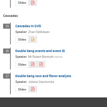
Slides
Cascades
Cascades in GVD
25
Speaker
:
Zhan Djilikibaev
Slides
Double bang events and event ID
26
Speaker
:
Mr
Robert Bormuth
(
Nikhef
)
Slides
Double bang reco and flavor analysis
27
Speaker
:
Juliana Stachurska
Slides