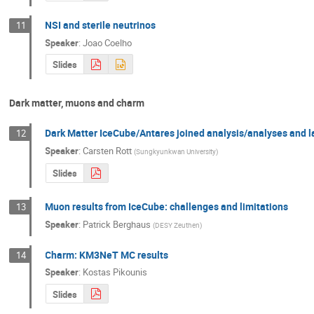
NSI and sterile neutrinos
11
Speaker
:
Joao Coelho
Slides
Dark matter, muons and charm
Dark Matter IceCube/Antares joined analysis/analyses and l
12
Speaker
:
Carsten Rott
(
Sungkyunkwan University
)
Slides
Muon results from IceCube: challenges and limitations
13
Speaker
:
Patrick Berghaus
(
DESY Zeuthen
)
Charm: KM3NeT MC results
14
Speaker
:
Kostas Pikounis
Slides