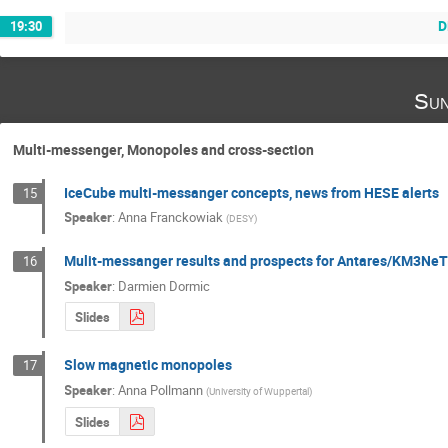
D
19:30
Sun
Multi-messenger, Monopoles and cross-section
IceCube multi-messanger concepts, news from HESE alerts
15
Speaker
:
Anna Franckowiak
(
DESY
)
Mulit-messanger results and prospects for Antares/KM3Ne
16
Speaker
:
Darmien Dormic
Slides
Slow magnetic monopoles
17
Speaker
:
Anna Pollmann
(
University of Wuppertal
)
Slides