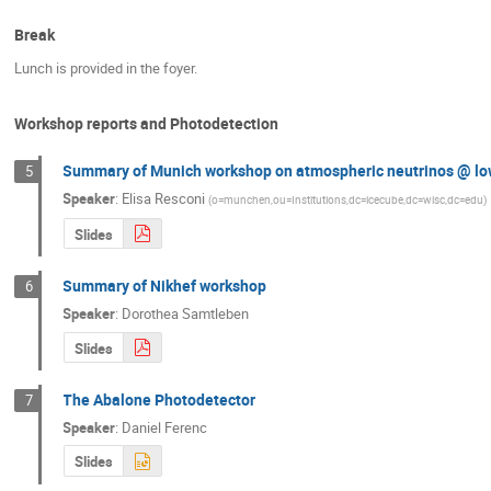
Break
Lunch is provided in the foyer.
Workshop reports and Photodetection
Summary of Munich workshop on atmospheric neutrinos @ lo
5
Speaker
:
Elisa Resconi
(
o=munchen,ou=Institutions,dc=icecube,dc=wisc,dc=edu
)
Slides
Summary of Nikhef workshop
6
Speaker
:
Dorothea Samtleben
Slides
The Abalone Photodetector
7
Speaker
:
Daniel Ferenc
Slides