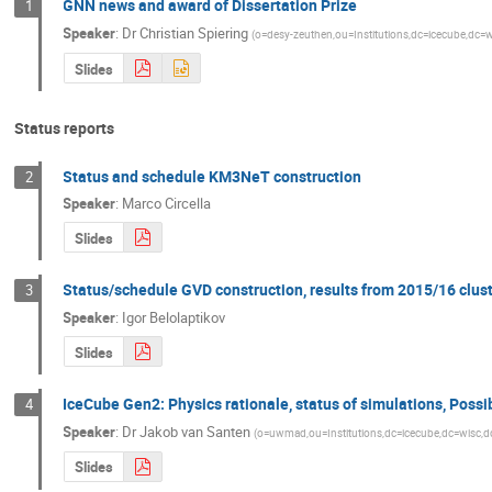
GNN news and award of Dissertation Prize
1
Speaker
:
Dr
Christian Spiering
(
o=desy-zeuthen,ou=Institutions,dc=icecube,dc=
Slides
Status reports
Status and schedule KM3NeT construction
2
Speaker
:
Marco Circella
Slides
Status/schedule GVD construction, results from 2015/16 clus
3
Speaker
:
Igor Belolaptikov
Slides
IceCube Gen2: Physics rationale, status of simulations, Possi
4
Speaker
:
Dr
Jakob van Santen
(
o=uwmad,ou=Institutions,dc=icecube,dc=wisc,
Slides