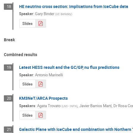
HE neutrino cross section: implications from IceCube data
18
Speaker
:
Gary Binder
(
UC Berkeley
)
Slides
Break
Combined results
Latest HESS result and the GC/GP, nu flux predictions
19
Speaker
:
Antonio Marinelli
Slides
KM3NeT/ARCA Prospects
20
Speakers
:
Agata Trovato
,
Javier Barrios Martí
,
Dr
Rosa Con
(
LNS - INFN
)
Slides
Galactic Plane with IceCube and combination with Northern
21