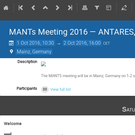
MANTs Meeting 2016 — ANTARES, 
1 Oct 2016, 10:30
→
2 Oct 2016, 16:00
CET
Mainz, Germany
Description
The MANTS meeting will be in Mainz, Germany on 1-2 of 
Participants
88
View full list
Satu
Welcome