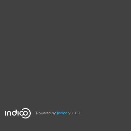
Powered by
Indico
v3.3.11