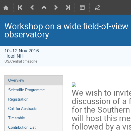
Workshop on a wide field-of-vie
observatory
10–12 Nov 2016
Hotel NH
US/Central timezone
Event
Overview
menu
We wish to invi
Scientific Programme
discussion of a 
Registration
for the Souther
Call for Abstracts
will host this m
Timetable
followed by a vi
Contribution List