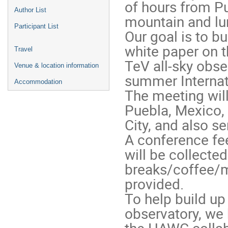
of hours from Pu
Author List
mountain and lun
Participant List
Our goal is to bu
white paper on 
Travel
TeV all-sky obse
Venue & location information
summer Internat
Accommodation
The meeting will 
Puebla, Mexico,
City, and also se
A conference fee
will be collecte
breaks/coffee/m
provided.
To help build up
observatory, we 
the HAWC collabo