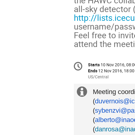
all-sky detector 
http://lists.ic
username/pass
Feel free to invi
attend the meeti
Conference
Starts
10 Nov 2016, 08:0
Date/Time
information
Ends
12 Nov 2016, 18:00
All
US/Central
times
are
Extra
Meeting coord
in
(
duvernois@ic
US/Central
information
(
sybenzvi@pas
(
alberto@inao
(
danrosa@ina