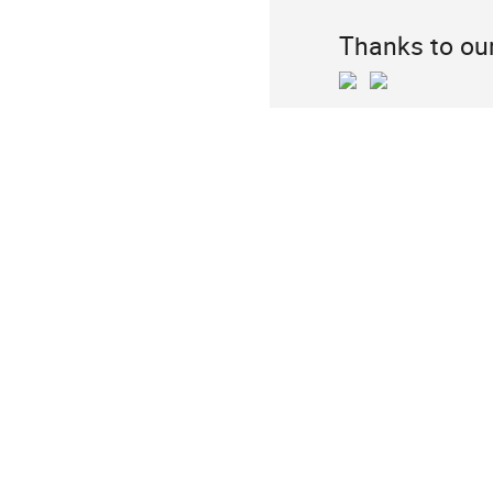
Thanks to ou