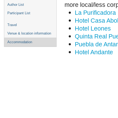
more local/less cor
Author List
La Purificadora
Participant List
Hotel Casa Abo
Travel
Hotel Leones
Venue & location information
Quinta Real Pu
Accommodation
Puebla de Anta
Hotel Andante