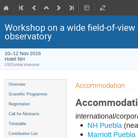
Workshop on a wide field-of-vie
observatory
10–12 Nov 2016
Hotel NH
US/Central timezone
Event
Accommodation
Overview
menu
Scientific Programme
Accommodat
Registration
Call for Abstracts
international/corpor
NH Puebla
(nea
Timetable
Marriott Puebla
Contribution List