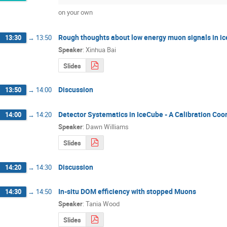
on your own
Rough thoughts about low energy muon signals in ic
13:30
→
13:50
Speaker
:
Xinhua Bai
Slides
Discussion
13:50
→
14:00
Detector Systematics in IceCube - A Calibration Coor
14:00
→
14:20
Speaker
:
Dawn Williams
Slides
Discussion
14:20
→
14:30
In-situ DOM efficiency with stopped Muons
14:30
→
14:50
Speaker
:
Tania Wood
Slides