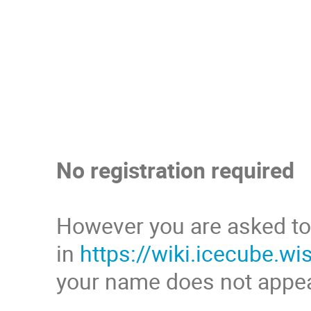
No registration required
However you are asked to
in
https://wiki.icecube.
your name does not appe