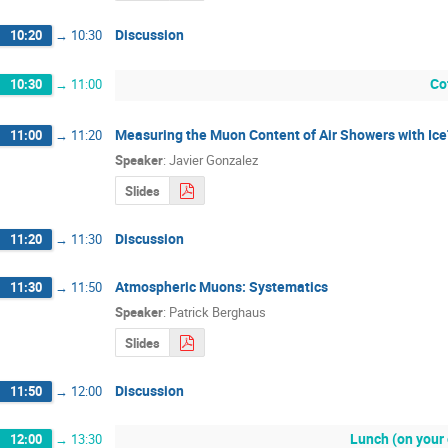
Discussion
10:20
→
10:30
Co
10:30
→
11:00
Measuring the Muon Content of Air Showers with Ic
11:00
→
11:20
Speaker
:
Javier Gonzalez
Slides
Discussion
11:20
→
11:30
Atmospheric Muons: Systematics
11:30
→
11:50
Speaker
:
Patrick Berghaus
Slides
Discussion
11:50
→
12:00
Lunch (on your
12:00
→
13:30