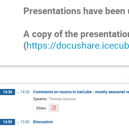
Presentations have been u
A copy of the presentati
(
https://docushare.icecu
Sa
Comments on muons in IceCube - mostly seasonal va
14:30
→
14:50
Speaker
:
Thomas Gaisser
Slides
Discussion
14:50
→
15:00