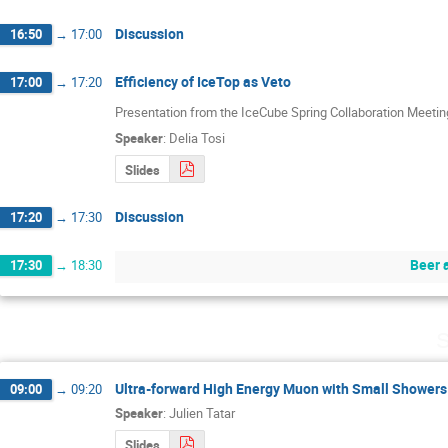
Discussion
16:50
→
17:00
Efficiency of IceTop as Veto
17:00
→
17:20
Presentation from the IceCube Spring Collaboration Meeti
Speaker
:
Delia Tosi
Slides
Discussion
17:20
→
17:30
Beer 
17:30
→
18:30
S
Ultra-forward High Energy Muon with Small Showers
09:00
→
09:20
Speaker
:
Julien Tatar
Slides