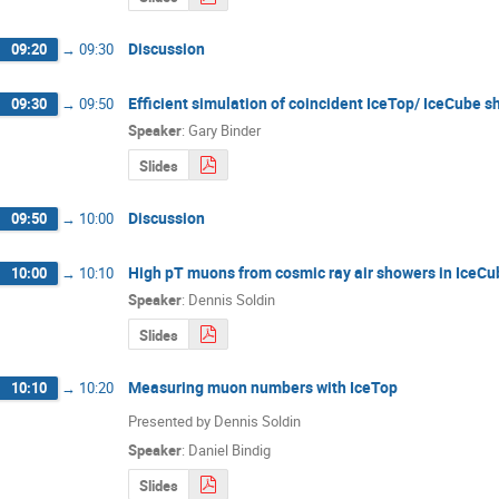
Discussion
09:20
→
09:30
Efficient simulation of coincident IceTop/ IceCube 
09:30
→
09:50
Speaker
:
Gary Binder
Slides
Discussion
09:50
→
10:00
High pT muons from cosmic ray air showers in IceCube
10:00
→
10:10
Speaker
:
Dennis Soldin
Slides
Measuring muon numbers with IceTop
10:10
→
10:20
Presented by Dennis Soldin
Speaker
:
Daniel Bindig
Slides