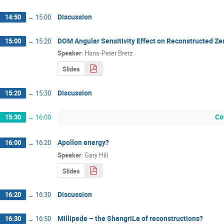
Discussion
14:50
→
15:00
DOM Angular Sensitivity Effect on Reconstructed Ze
15:00
→
15:20
Speaker
:
Hans-Peter Bretz
Slides
Discussion
15:20
→
15:30
Co
15:30
→
16:00
Apollon energy?
16:00
→
16:20
Speaker
:
Gary Hill
Slides
Discussion
16:20
→
16:30
Millipede – the ShangriLa of reconstructions?
16:30
→
16:50