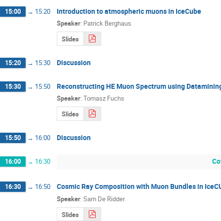
Introduction to atmospheric muons in IceCube
15:00
→
15:20
Speaker
:
Patrick Berghaus
Slides
Discussion
15:20
→
15:30
Reconstructing HE Muon Spectrum using Datamining
15:30
→
15:50
Speaker
:
Tomasz Fuchs
Slides
Discussion
15:50
→
16:00
Co
16:00
→
16:30
Cosmic Ray Composition with Muon Bundles in IceC
16:30
→
16:50
Speaker
:
Sam De Ridder
Slides