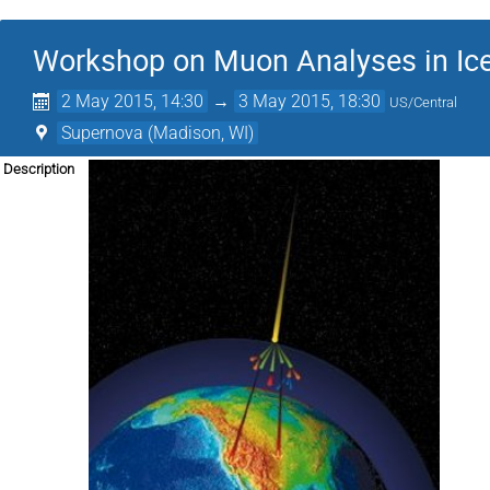
Workshop on Muon Analyses in Ic
2 May 2015, 14:30
→
3 May 2015, 18:30
US/Central
Supernova (Madison, WI)
Description