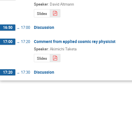
Speaker
:
David Altmann
Slides
Discussion
16:50
→
17:00
Comment from applied cosmic ray physicist
17:00
→
17:20
Speaker
:
Akimichi Taketa
Slides
Discussion
17:20
→
17:30