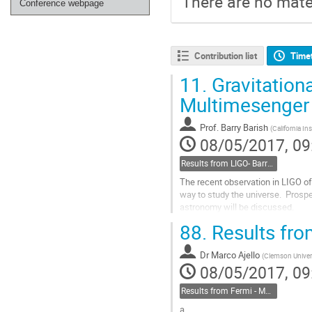
There are no mater
Conference webpage
Contribution list
Time
11.
Gravitation
Multimesenger
Prof.
Barry Barish
(
California In
08/05/2017, 09
Results from LIGO- Barry Barish, Caltech
The recent observation in LIGO of
way to study the universe.  Prosp
astronomy will be discussed.
Go
88.
Results fro
to
contribution
Dr
Marco Ajello
page
(
Clemson Univer
08/05/2017, 09
Results from Fermi - Marco Ajello, Clemson
a