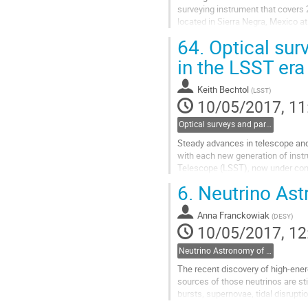
surveying instrument that covers 2/
located in Sierra Negra, Mexico at
inaugurated in March 2015.  In add
64.
Optical surv
coverage for transient events wit
well suited to measure extended a
in the LSST era
Go
to
Keith Bechtol
(
LSST
)
contribution
10/05/2017, 11
page
Optical surveys and particle astrophysics: prospects in the LSST era- Keith Bechtol, LSST
Steady advances in telescope and 
with each new generation of instr
Telescope (LSST), now under constr
galaxies than all previous astronom
6.
Neutrino Ast
Go
to
Anna Franckowiak
contribution
(
DESY
)
10/05/2017, 12
page
Neutrino Astronomy of Transient Signals- Anna Franckowiak, DESY
The recent discovery of high-ener
sources of those neutrinos are st
bursts, supernovae, tidal disrupti
electromagnetic (EM) measurement