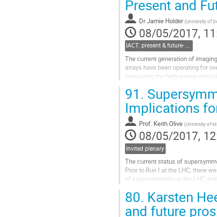
Present and Fut
contribution
page
Dr
Jamie Holder
(
University of 
08/05/2017, 11
IACT: present & future- Jamie Holder, Delaware
The current generation of imagin
arrays have been operating for ov
measuring the high energy emissi
observations probe the mechanisms
91.
Supersymmet
variety of extreme environments, a
scales - from pulsar magnetosphere
Implications fo
Go
to
Prof.
Keith Olive
(
University of 
contribution
08/05/2017, 12
page
Invited plenary
The current status of supersymmet
Prior to Run I at the LHC, there we
of supersymmetry at the LHC and d
Unfortunately, there was no sign o
80.
Karsten Hee
nor any direct detection signal. I
of supersymmetry inspired by...
and future pro
Go