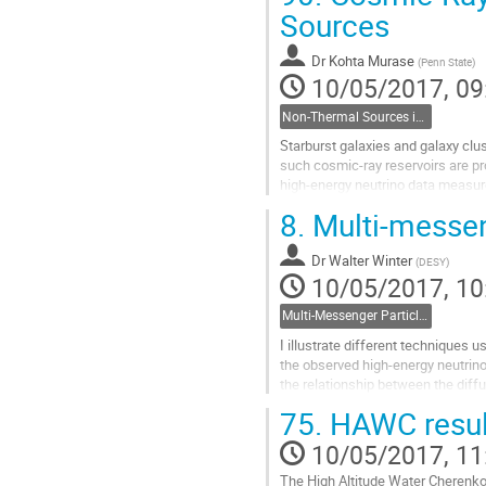
I will review the observational resu
Sources
Go
to
Dr
Kohta Murase
(
Penn State
)
contribution
10/05/2017, 09
page
Non-Thermal Sources in the Universe- Kohta Murase, Penn State
Starburst galaxies and galaxy clus
such cosmic-ray reservoirs are p
high-energy neutrino data measure
and ultrahigh-energy cosmic...
8.
Multi-messen
Go
to
Dr
Walter Winter
contribution
(
DESY
)
10/05/2017, 10
page
Multi-Messenger Particle Astrophysics- Walter Winter, Zeuthen
I illustrate different techniques u
the observed high-energy neutrino
the relationship between the diff
the secondary  production...
75.
HAWC result
Go
to
10/05/2017, 11
contribution
The High Altitude Water Cherenko
page