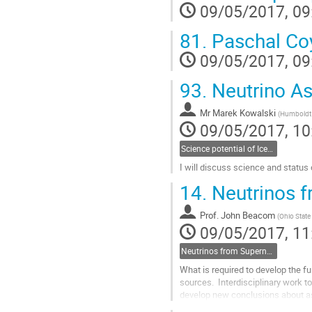
09/05/2017, 09
to
contribution
page
81.
Paschal Co
09/05/2017, 09
93.
Neutrino A
Mr
Marek Kowalski
(
Humboldt 
09/05/2017, 10
Science potential of IceCube-Gen2- Marek Kowalski, Zeuthen
I will discuss science and status
Go
14.
Neutrinos 
to
contribution
Prof.
John Beacom
page
(
Ohio State 
09/05/2017, 11
Neutrinos from Supernovae- John Beacom, Ohio State
What is required to develop the fu
sources.  Interdisciplinary work t
develop new conclusions about as
program.  I will describe the...