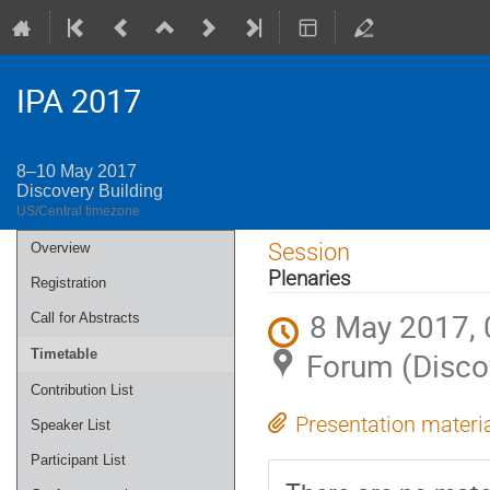
IPA 2017
8–10 May 2017
Discovery Building
US/Central timezone
Event
Session
Overview
menu
Plenaries
Registration
8 May 2017, 
Call for Abstracts
Forum (Discov
Timetable
Contribution List
Presentation materi
Speaker List
Participant List