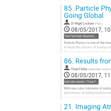
Go
85.
Particle Ph
to
contribution
Going Global
page
Dr
Nigel Lockyer
(
FNAL
)
08/05/2017, 10
The Fermilab Neutrino Program- Nigel Lockyer, Fermilab
Particle Physics is one of the mos
to begin the process of having a tr
Physics has always been internati
the bottom quark...
86.
Results fro
Go
to
Chad Finley
contribution
(
Oskar Klein Centre, 
08/05/2017, 11
page
IceCube results- Chad Finley, Stockholm
With one cubic kilometer of instr
phenomena including neutrino astr
ago IceCube announced the first o
neutrino energies are up to 100 mil
21.
Imaging At
Go
to