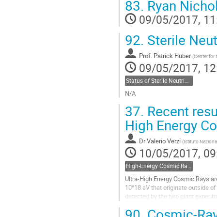
83.
Ryan Nichol
Go
to
09/05/2017, 11
contribution
page
92.
Sterile Neut
Prof.
Patrick Huber
(
Center for 
09/05/2017, 12
Status of Sterile Neutrinos- Patrick Huber, Virginia Tech
N/A
Go
37.
Recent resul
to
contribution
High Energy C
page
Dr
Valerio Verzi
(
Istituto Naziona
10/05/2017, 09
High-Energy Cosmic Rays - Valerio Verzi, INFN Roma
Ultra-High Energy Cosmic Rays are
10^18 eV that originate outside of t
detected by the two giant experim
and Telescope Array, which extend
90.
Cosmic-Ray 
the southern hemisphere and 700 k