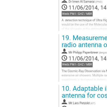
Dr
Imen Al Samarai
(
IPNO
)
11/06/2014, 14
Weds PM I - GHZ / MBR
A  detection technique of Ultra 
would be the use of the Molecular
of the showers in the atmosphere.
19.
Measurement
The emission mechanism is expecte
of...
radio antenna 
Go
to
Mr
Philipp Papenbreer
(
Bergisc
contribution
11/06/2014, 14
page
Weds PM I - GHZ / MBR
The Cosmic-Ray Observation via 
extensive air showers. Multiple r
experiment is designed to detect 
emission in the low-energy electro
10.
Adaptable il
Go
to
antenna for co
contribution
page
Mr
Lars Petzold
(
KIT
)