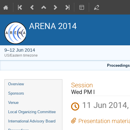
ARENA 2014
9–12 Jun 2014
US/Eastern timezone
Proceedings 
Event
Session
Overview
menu
Wed PM I
Sponsors
11 Jun 2014,
Venue
Local Organizing Committee
Presentation materi
International Advisory Board