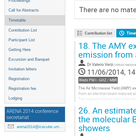
Proceedings
There are no mater
Call for Abstracts
Timetable
Contribution List
Contribution list
Time
Participant List
18.
The AMY exp
Getting Here
emission from 
Excursion and Banquet
Dr
Valerio Verzi
(
Istituto Naziona
Invitation letters
11/06/2014, 14
Registration
Weds PM I - GHZ / MBR
The Air Microwave Yield (AMY) exp
Registration fee
from an electron beam induced air
Lodging
The measurements have been perf
We present the apparatus and the 
26.
An estimate 
Go
ARENA 2014 conference
to
the molecular B
secretariat
contribution
showers
page
arena2014@icecube.umd.edu