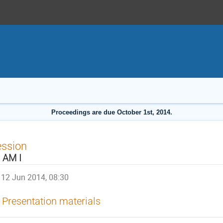
Proceedings are due October 1st, 2014.
ession
 AM I
12 Jun 2014, 08:30
Presentation materials