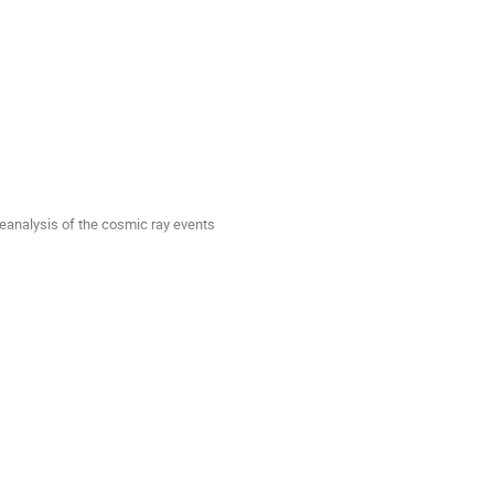
reanalysis of the cosmic ray events 