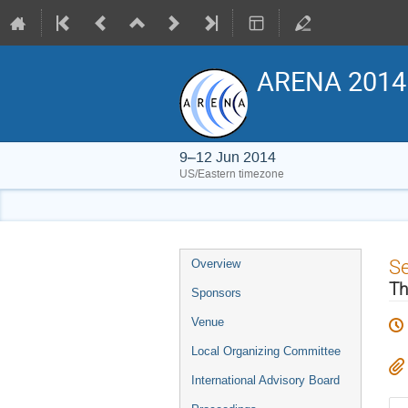
ARENA 2014
9–12 Jun 2014
US/Eastern timezone
Event
S
Overview
menu
Th
Sponsors
Venue
Local Organizing Committee
International Advisory Board