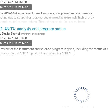
12/06/2014, 09:30
ontribution
Thurs AM I - In-Ice Neutrino Main
age
he ARIANNA experiment uses low noise, low power and inexpensive

echnology to search for radio pulses emitted by extremely high energy

osmic neutrino interactions. Three detector stations have been

eployed in the Ross Ice Shelf of Antarctica, taking both

2.
ANITA: analysis and program status
nvironmental as well as radio pulse data. The stations are powered by

David Seckel
(
University of Delaware
)
olar and wind generators and transfer data north via...
12/06/2014, 10:00
o
Thurs AM I - In-Ice Neutrino Main
o
ontribution
 review of the instrument and science program is given, including the status of 
age
etected by the ANITA-I payload, and plans for ANITA-III.
o
o
ontribution
age