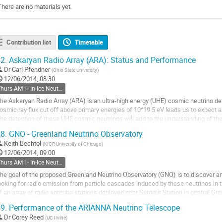
There are no materials yet.
Contribution list
Timetable
2.
Askaryan Radio Array (ARA): Status and Performance
Dr
Carl Pfendner
(
Ohio State University
)
12/06/2014, 08:30
Thurs AM I - In-Ice Neutrino Main
he Askaryan Radio Array (ARA) is an ultra-high energy (UHE) cosmic neutrino det
osmic ray flux cut off above primary energies of 10^19.5 eV leads us to expect a 
he detection of these UHE cosmic neutrinos will add to the understanding of th
8.
GNO - Greenland Neutrino Observatory
RA uses the radio Cherenkov...
Keith Bechtol
(
KICP, University of Chicago
)
o
12/06/2014, 09:00
o
Thurs AM I - In-Ice Neutrino Main
ontribution
age
he goal of the proposed Greenland Neutrino Observatory (GNO) is to discover and
ooking for radio emission from particle cascades induced by these neutrinos in t
f an array of radio antenna stations deployed near Summit Station in central Gree
reliminary analysis of field...
9.
Performance of the ARIANNA Neutrino Telescope
o
Dr
Corey Reed
(
UC Irvine
)
o