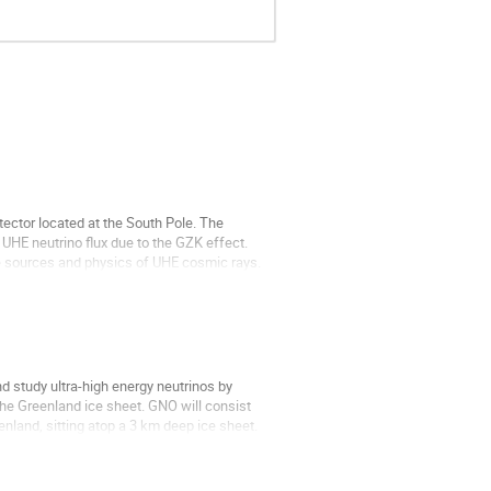
ector located at the South Pole. The 
UHE neutrino flux due to the GZK effect. 
e sources and physics of UHE cosmic rays. 

 study ultra-high energy neutrinos by 
he Greenland ice sheet. GNO will consist 
nland, sitting atop a 3 km deep ice sheet. 