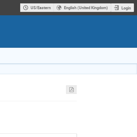
US/Eastern
English (United Kingdom)
Login