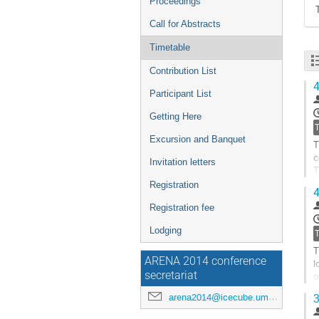
Proceedings
Call for Abstracts
Timetable
Contribution List
4
Participant List
Getting Here
Excursion and Banquet
T
c
Invitation letters
T
Registration
4
A
Registration fee
G
t
Lodging
c
p
T
ARENA 2014 conference
l
secretariat
o
P
arena2014@icecube.umd.edu
3
G
t