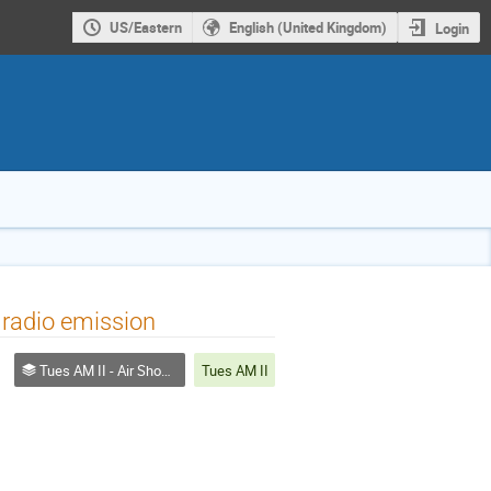
US/Eastern
English (United Kingdom)
Login
 radio emission
Tues AM II - Air Shower Experiment
Tues AM II