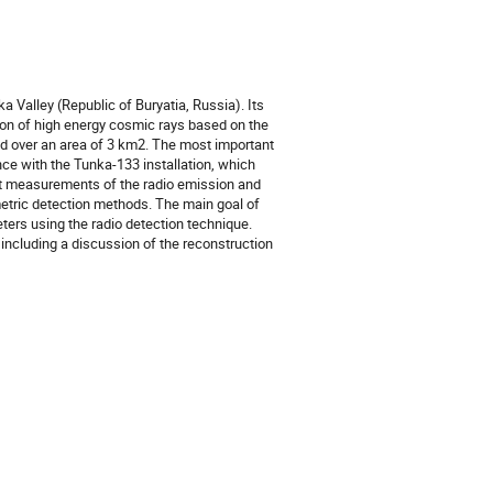
Valley (Republic of Buryatia, Russia). Its 
on of high energy cosmic rays based on the 
ed over an area of 3 km2. The most important 
nce with the Tunka-133 installation, which 
t measurements of the radio emission and 
metric detection methods. The main goal of 
ters using the radio detection technique. 
including a discussion of the reconstruction 