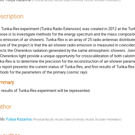
(
Physical faculty, Irkutsk State University, Irkutsk, Russian Federation
)
scription
 Tunka-Rex experiment (Tunka Radio Extension) was created in 2012 at the Tunka 
pose is to investigate methods for the energy spectrum and the mass compositi
io emission of air showers. Tunka-Rex is an array of 25 radio antennas distribut
ture of the project is that the air-shower radio emission is measured in coincide
ects the Cherenkov radiation generated by the same atmospheric showers. Join
 Cherenkov light provide a unique opportunity for crosscalibration of both calori
ka-Rex is to determine the precision for the reconstruction of air-shower parame
s report presents the current status of Tunka-Rex, and first results of Tunka-Rex 
hods for the parameters of the primary cosmic rays.
mmary
 results of Tunka-Rex experiment will be represented.
thor
Ms
Yuliya Kazarina
(
Physical faculty, Irkutsk State University, Irkutsk, Russian Federation
)