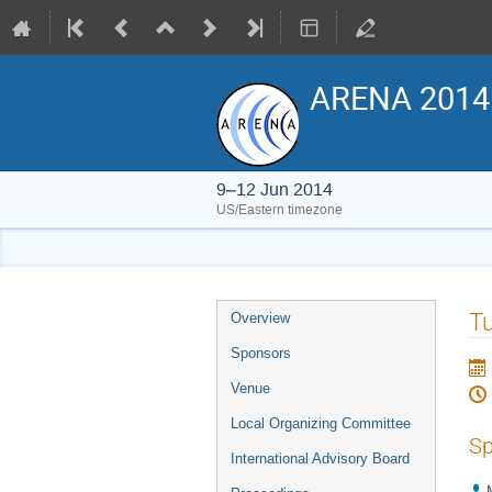
ARENA 2014
9–12 Jun 2014
US/Eastern timezone
Event
Tu
Overview
menu
Sponsors
Venue
Local Organizing Committee
Sp
International Advisory Board