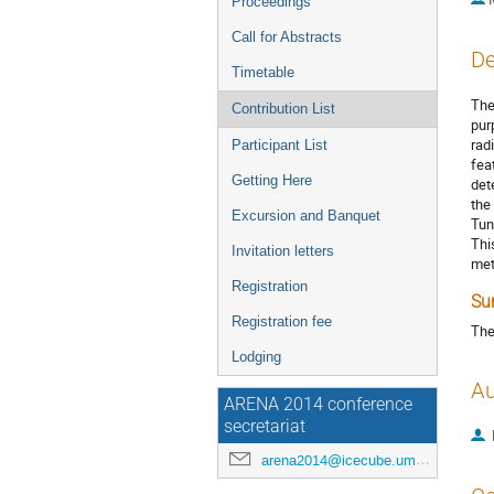
Proceedings
Call for Abstracts
De
Timetable
The
Contribution List
pur
rad
Participant List
fea
Getting Here
det
the
Excursion and Banquet
Tun
Thi
Invitation letters
met
Registration
Su
Registration fee
The
Lodging
Au
ARENA 2014 conference
secretariat
arena2014@icecube.umd.edu