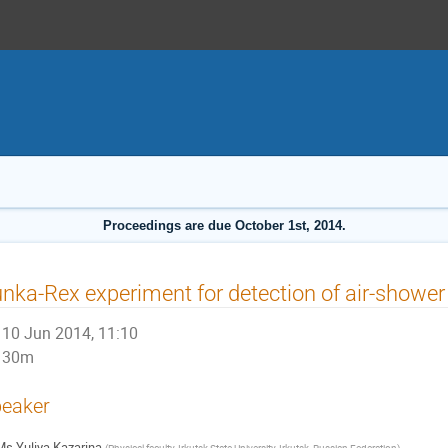
Proceedings are due October 1st, 2014.
nka-Rex experiment for detection of air-shower
10 Jun 2014, 11:10
30m
eaker
Ms
Yuliya Kazarina