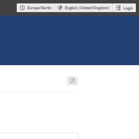
Europe/Berlin
English (United Kingdom)
Login