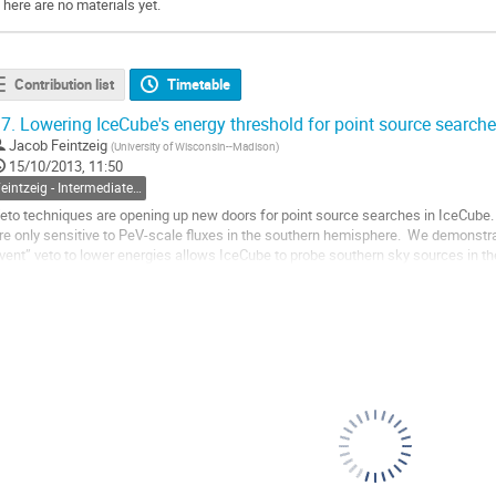
There are no materials yet.
Contribution list
Timetable
7.
Lowering IceCube's energy threshold for point source searche
Jacob Feintzeig
(
University of Wisconsin--Madison
)
15/10/2013, 11:50
Feintzeig - Intermediate Energy Starting Tracks
eto techniques are opening up new doors for point source searches in IceCube. 
re only sensitive to PeV-scale fluxes in the southern hemisphere.  We demonstrat
vent” veto to lower energies allows IceCube to probe southern sky sources in th
he event selection and...
o
o
ontribution
age