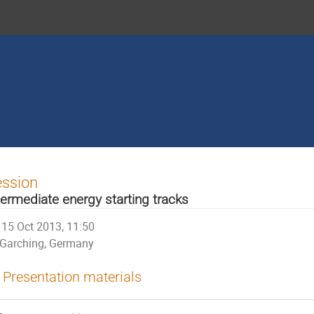
ession
termediate energy starting tracks
15 Oct 2013, 11:50
Garching, Germany
Presentation materials