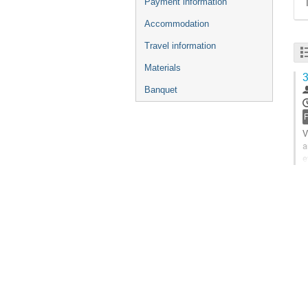
Payment information
Accommodation
Travel information
Materials
3
Banquet
V
a
e
t
G
t
c
p