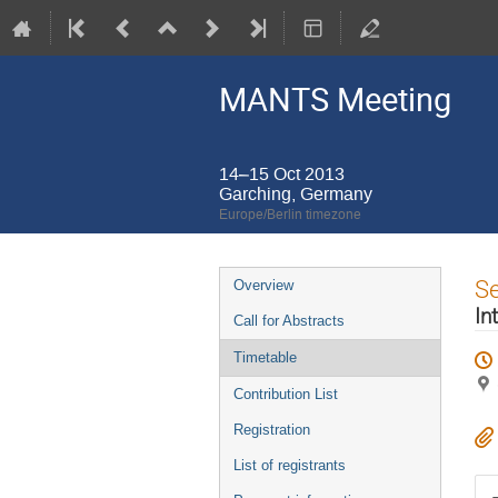
MANTS Meeting
14–15 Oct 2013
Garching, Germany
Europe/Berlin timezone
Event
S
Overview
menu
In
Call for Abstracts
Timetable
Contribution List
Registration
List of registrants