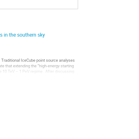
s in the southern sky
 Traditional IceCube point source analyses 
e that extending the “high-energy starting 
e 10 TeV – 1 PeV regime.  After discussing 