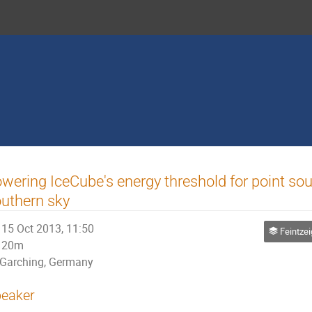
wering IceCube's energy threshold for point sou
uthern sky
15 Oct 2013, 11:50
Feintzeig - Interme
20m
Garching, Germany
eaker