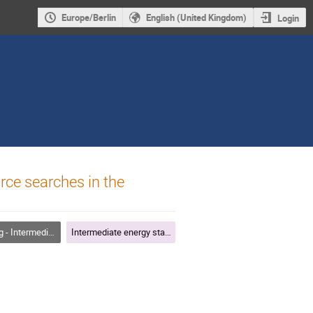
Europe/Berlin
English (United Kingdom)
Login
rce searches in the
diate Energy Starting Tracks
Intermediate energy starting tracks