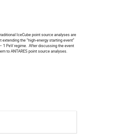
aditional IceCube point source analyses are 
 extending the “high-energy starting event” 
 1 PeV regime.  After discussing the event 
them to ANTARES point source analyses.