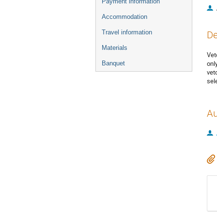
Payment information
Accommodation
Travel information
De
Materials
Vet
onl
Banquet
vet
sel
Au