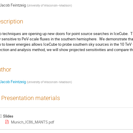
Jacob Feintzeig
(
University of Wisconsin--Madison
)
scription
o techniques are opening up new doors for point source searches in IceCube.  Tr
y sensitive to PeV-scale fluxes in the southern hemisphere.  We demonstrate that
o to lower energies allows IceCube to probe southern sky sources in the 10 TeV –
ection and analysis method, we will show projected sensitivities and compare 
thor
Jacob Feintzeig
(
University of Wisconsin--Madison
)
Presentation materials
Slides
Munich_IC86_MANTS.pdf