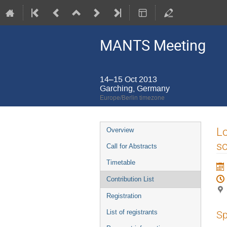
MANTS Meeting
14–15 Oct 2013
Garching, Germany
Europe/Berlin timezone
Event
Lo
Overview
menu
so
Call for Abstracts
Timetable
Contribution List
Registration
List of registrants
Sp