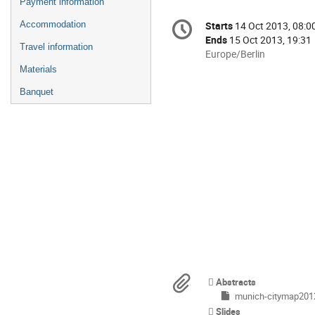
Payment information
Conference
Accommodation
Starts
14 Oct 2013, 08:0
Date/Time
information
Ends
15 Oct 2013, 19:31
Travel information
All
Europe/Berlin
times
Materials
are
Banquet
in
Europe/Berlin
Materials
Abstracts
munich-citymap201
Slides