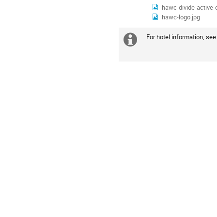
hawc-divide-active-e
hawc-logo.jpg
For hotel information, see
Extra
information