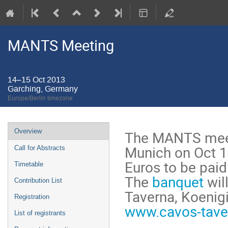
MANTS Meeting
14–15 Oct 2013
Garching, Germany
Europe/Berlin timezone
Event
Overview
The MANTS meeti
menu
Munich on Oct 14
Call for Abstracts
Euros to be paid
Timetable
The
banquet
wil
Contribution List
Taverna, Koenig
Registration
www.cavos-tave
List of registrants