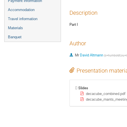
Payment information
Accommodation
Description
Travel information
Part I
Materials
Banquet
Author
Mr
David Altmann
(
o=humboldt,ou=In
Presentation materi
Slides
decacube_combined.pdf
decacube_mants_meeting