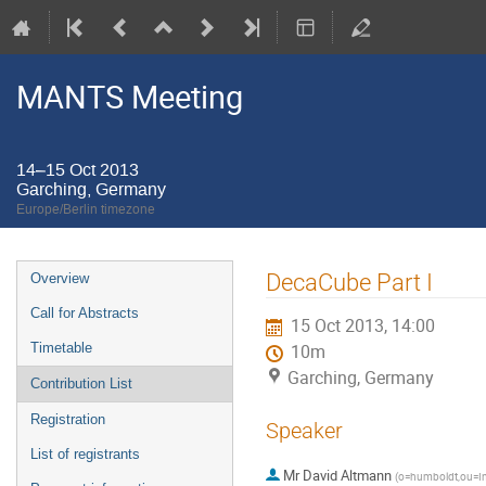
MANTS Meeting
14–15 Oct 2013
Garching, Germany
Europe/Berlin timezone
Event
DecaCube Part I
Overview
menu
Call for Abstracts
15 Oct 2013, 14:00
Timetable
10m
Garching, Germany
Contribution List
Registration
Speaker
List of registrants
Mr
David Altmann
(
o=humboldt,ou=Ins