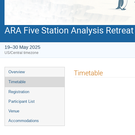
ARA Five Station Analysis Retreat
19–30 May 2025
US/Central timezone
Event
Timetable
Overview
menu
Timetable
Registration
Participant List
Venue
Accommodations