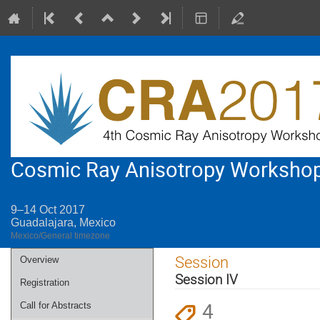
Cosmic Ray Anisotropy Worksho
9–14 Oct 2017
Guadalajara, Mexico
Mexico/General timezone
Event
Session
Overview
menu
Session IV
Registration
4
Call for Abstracts