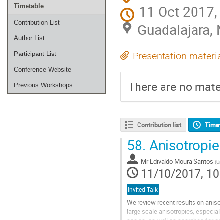
11 Oct 2017,
Timetable
Contribution List
Guadalajara,
Author List
Participant List
Presentation materi
Conference Website
There are no mater
Previous Workshops
Contribution list
Time
58.
Anisotropie
Mr
Edivaldo Moura Santos
(
U
11/10/2017, 10
Invited Talk
We review recent results on aniso
large scale anisotropies, especiall
scales, as well as searches for co