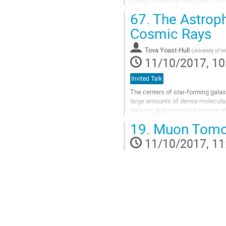
analises between Pierre...
67.
The Astroph
Go
to
Cosmic Rays
contribution
page
Tova Yoast-Hull
(
University of 
11/10/2017, 10
Invited Talk
The centers of star-forming galax
large amounts of dense molecular g
galaxies and regions of intense s
strong sources of radio, gamma-ray
19.
Muon Tomo
Go
to
11/10/2017, 11
contribution
page