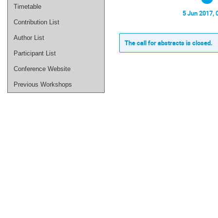
Timetable
5 Jun 2017, 
Contribution List
Author List
The call for abstracts is closed.
Participant List
Conference Website
Previous Workshops