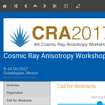
Cosmic Ray Anisotropy Worksho
9–14 Oct 2017
Guadalajara, Mexico
Mexico/General timezone
Event
Call for Abstracts
Overview
menu
Registration
Opening 
Call for Abstracts