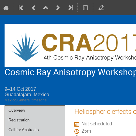
Cosmic Ray Anisotropy Worksho
9–14 Oct 2017
Guadalajara, Mexico
Mexico/General timezone
Event
Heliospheric effects 
Overview
menu
Registration
Not scheduled
Call for Abstracts
25m