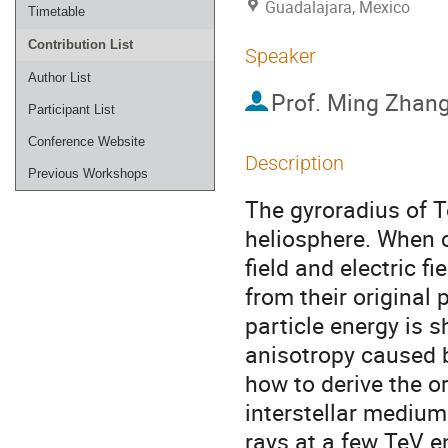
Guadalajara, Mexico
Timetable
Contribution List
Speaker
Author List
Prof.
Ming Zhan
Participant List
Conference Website
Description
Previous Workshops
The gyroradius of T
heliosphere. When c
field and electric fi
from their original 
particle energy is s
anisotropy caused b
how to derive the or
interstellar medium.
rays at a few TeV en