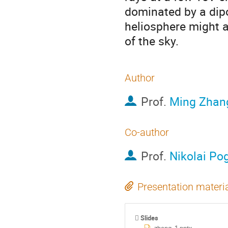
dominated by a dipol
heliosphere might a
of the sky.
Author
Prof.
Ming Zhan
Co-author
Prof.
Nikolai Po
Presentation materi
Slides
zhang_1.pptx