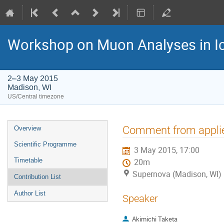
Workshop on Muon Analyses in I
2–3 May 2015
Madison, WI
US/Central timezone
Event
Comment from applie
Overview
menu
Scientific Programme
3 May 2015, 17:00
Timetable
20m
Supernova (Madison, WI)
Contribution List
Author List
Speaker
Akimichi Taketa