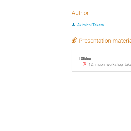
Author
Akimichi Taketa
Presentation materi
Slides
12._muon_workshop_take