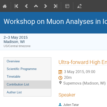
Workshop on Muon Analyses in I
2–3 May 2015
Madison, WI
US/Central timezone
Event
Ultra-forward High 
Overview
menu
Scientific Programme
3 May 2015, 09:00
Timetable
20m
Supernova (Madison, WI)
Contribution List
Author List
Speaker
Julien Tatar