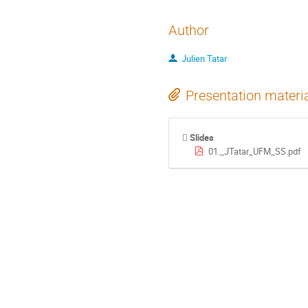
Author
Julien Tatar
Presentation materi
Slides
01._JTatar_UFM_SS.pdf