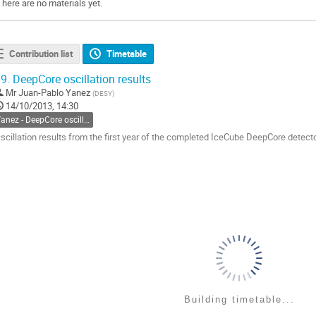
There are no materials yet.
Contribution list
Timetable
9.
DeepCore oscillation results
Mr
Juan-Pablo Yanez
(
DESY
)
14/10/2013, 14:30
Yanez - DeepCore oscillation
scillation results from the first year of the completed IceCube DeepCore detect
o
o
ontribution
age
Building timetable...