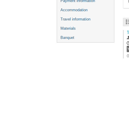
Payment information
Accommodation
Travel information
Materials
1
Banquet
O
G
t
c
p