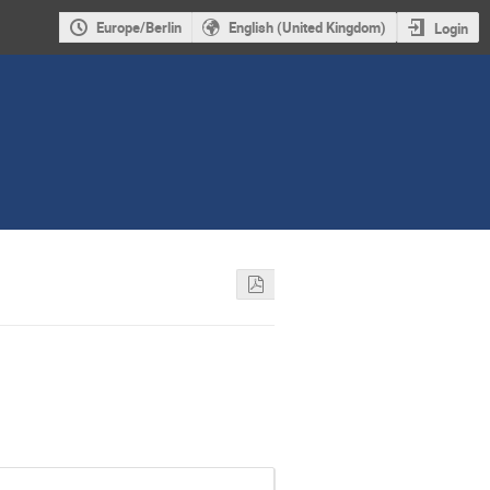
Europe/Berlin
English (United Kingdom)
Login