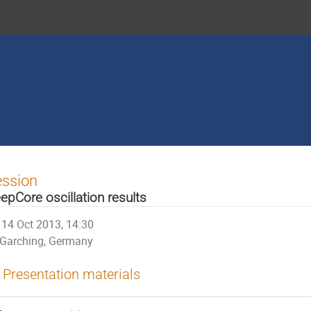
ession
epCore oscillation results
14 Oct 2013, 14:30
Garching, Germany
Presentation materials