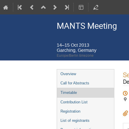
MANTS Meeting
14–15 Oct 2013
Garching, Germany
Europe/Berlin timezone
Event
S
Overview
menu
De
Call for Abstracts
Timetable
Contribution List
Registration
List of registrants