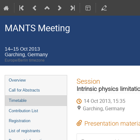
MANTS Meeting
14–15 Oct 2013
Garching, Germany
Europe/Berlin timezone
Event
Session
Overview
menu
Intrinsic physics limitati
Call for Abstracts
14 Oct 2013, 15:35
Timetable
Garching, Germany
Contribution List
Registration
Presentation materi
List of registrants