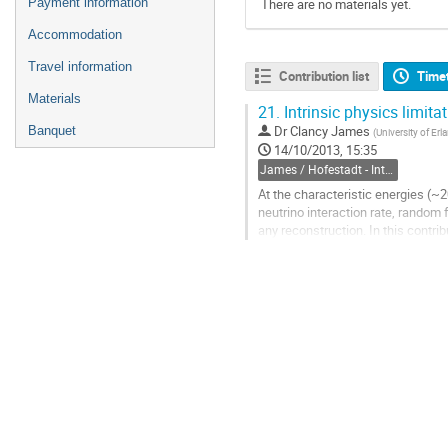
Payment information
There are no materials yet.
Accommodation
Travel information
Contribution list
Time
Materials
21.
Intrinsic physics limita
Dr
Clancy James
Banquet
(
University of Er
14/10/2013, 15:35
James / Hofestadt - Intrinsic physics limitations
At the characteristic energies (~
neutrino interaction rate, random fl
any reconstruction. In this contrib
muon tracks and...
Go
to
contribution
page