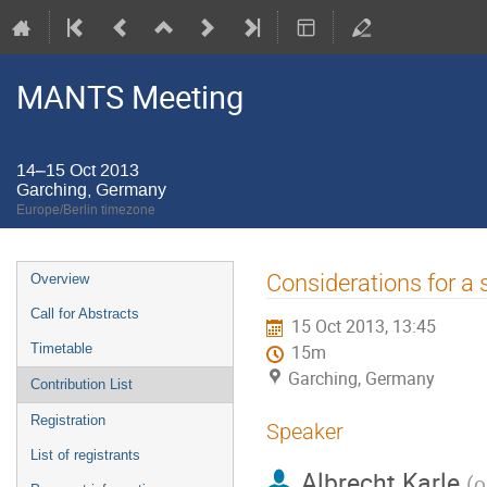
MANTS Meeting
14–15 Oct 2013
Garching, Germany
Europe/Berlin timezone
Event
Considerations for a 
Overview
menu
Call for Abstracts
15 Oct 2013, 13:45
Timetable
15m
Garching, Germany
Contribution List
Registration
Speaker
List of registrants
Albrecht Karle
(
o