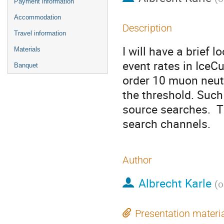
Payment information
Accommodation
Description
Travel information
I will have a brief 
Materials
event rates in IceCu
Banquet
order 10 muon neutr
the threshold. Such 
source searches.  
search channels.
Author
Albrecht Karle
(
o
Presentation materi