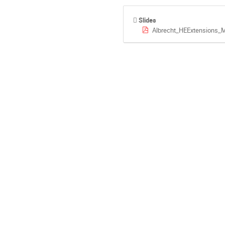
Slides
Albrecht_HEExtensions_M