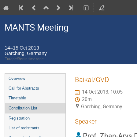
MANTS Meeting
14–15 Oct 2013
Garching, Germany
Europe/Berlin timezone
Event
Baikal/GVD
Overview
menu
Call for Abstracts
14 Oct 2013, 10:05
Timetable
20m
Garching, Germany
Contribution List
Registration
Speaker
List of registrants
Prof.
Zhan-Arys D