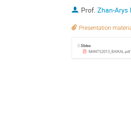
Prof.
Zhan-Arys 
Presentation materi
Slides
MANTS2013_BAIKAL.pdf