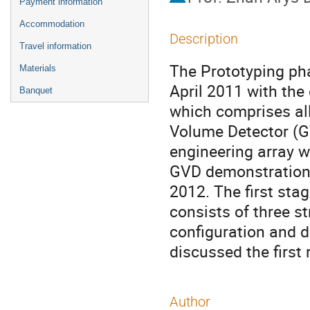
Payment information
Accommodation
Description
Travel information
The Prototyping pha
Materials
April 2011 with the 
Banquet
which comprises all
Volume Detector (GVD
engineering array wh
GVD demonstration 
2012. The first sta
consists of three st
configuration and d
discussed the first 
Author