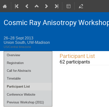
Cosmic Ray Anisotropy Worksho
26–28 Sept 2013
Union South, UW-Madison
US/Central timezone
Event
Participant List
Overview
menu
62 participants
Registration
Call for Abstracts
Timetable
Participant List
Conference Website
Previous Workshop (2011)