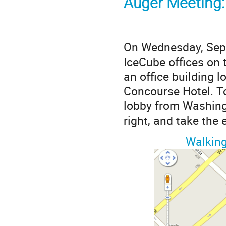
Auger Meeting
On Wednesday, Sept
IceCube offices on 
an office building 
Concourse Hotel. To
lobby from Washingt
right, and take the e
Walking