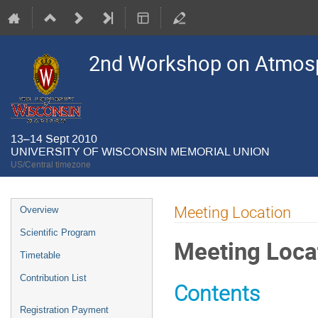
2nd Workshop on Atmosp
13–14 Sept 2010
UNIVERSITY OF WISCONSIN MEMORIAL UNION
US/Central timezone
Event
Meeting Location
Overview
menu
Scientific Program
Meeting Loca
Timetable
Contribution List
Contents
Registration Payment