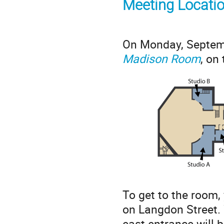
Meeting Locati
On Monday, Septemb
Madison Room
, on
To get to the room,
on Langdon Street. 
east entrance will b