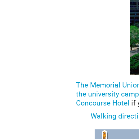
The Memorial Union 
the university camp
Concourse Hotel
if 
Walking direct