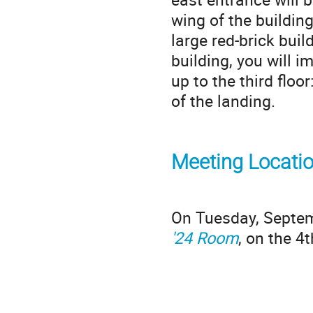
wing of the building
large red-brick buil
building, you will i
up to the third floo
of the landing.
Meeting Locati
On Tuesday, Septemb
'24 Room
, on the 4