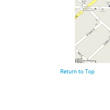
Return to Top