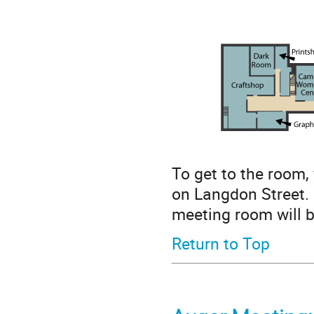
To get to the room,
on Langdon Street. P
meeting room will be
Return to Top