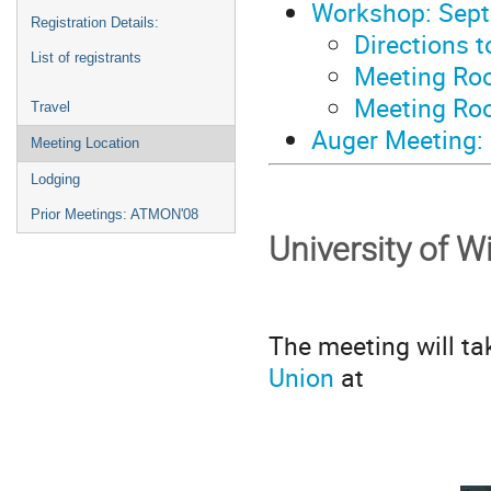
Workshop: Sept
Registration Details:
Directions 
List of registrants
Meeting Ro
Meeting Ro
Travel
Auger Meeting:
Meeting Location
Lodging
Prior Meetings: ATMON'08
University of 
The meeting will ta
Union
at