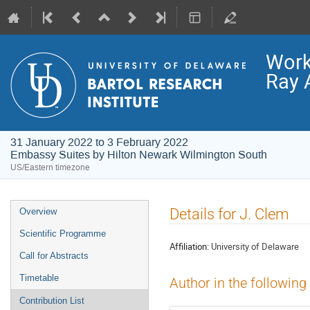
Work
Ray 
31 January 2022 to 3 February 2022
Embassy Suites by Hilton Newark Wilmington South
US/Eastern timezone
Event
Details for J. Clem
Overview
menu
Scientific Programme
Affiliation:
University of Delaware
Call for Abstracts
Timetable
Author in the following
Contribution List