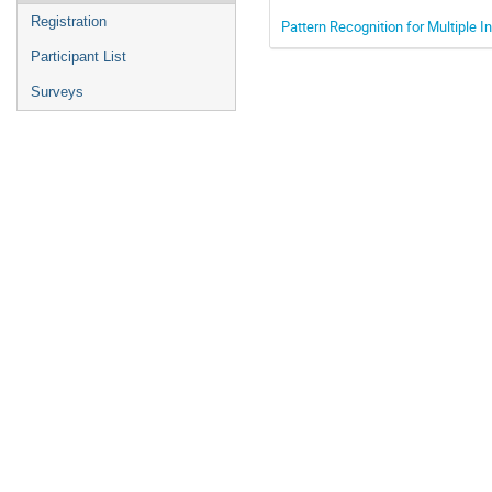
Registration
Pattern Recognition for Multiple I
Participant List
Surveys