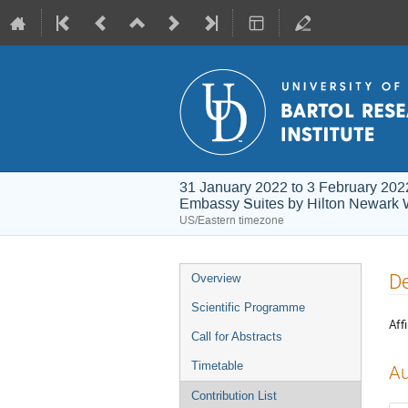
31 January 2022 to 3 February 202
Embassy Suites by Hilton Newark 
US/Eastern timezone
Event
De
Overview
menu
Scientific Programme
Affi
Call for Abstracts
Timetable
Au
Contribution List