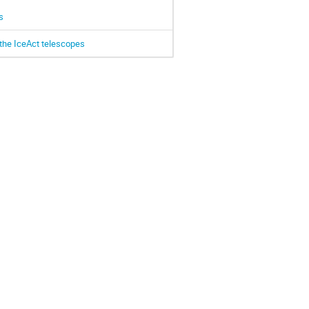
s
the IceAct telescopes