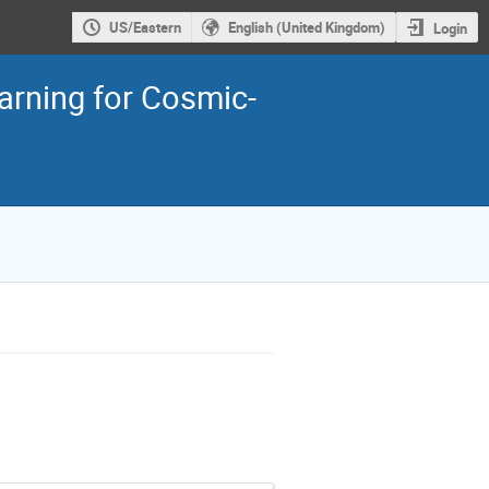
US/Eastern
English (United Kingdom)
Login
rning for Cosmic-