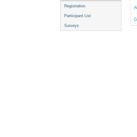
Registration
A
Participant List
C
Surveys