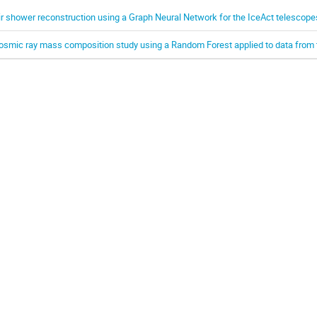
ir shower reconstruction using a Graph Neural Network for the IceAct telescope
osmic ray mass composition study using a Random Forest applied to data from 