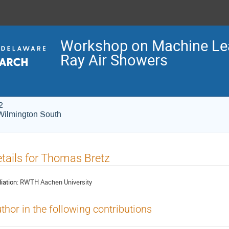
Workshop on Machine Lea
Ray Air Showers
2
Wilmington South
tails for Thomas Bretz
liation:
RWTH Aachen University
thor in the following contributions