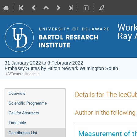
Work
Ray 
31 January 2022 to 3 February 2022
Embassy Suites by Hilton Newark Wilmington South
US/Eastern timezone
Event
Details for The IceCu
Overview
menu
Scientific Programme
Author in the following
Call for Abstracts
Timetable
Measurement of the
Contribution List