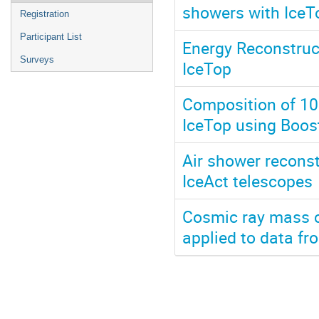
showers with IceT
Registration
Participant List
Energy Reconstruc
Surveys
IceTop
Composition of 10
IceTop using Boos
Air shower reconst
IceAct telescopes
Cosmic ray mass 
applied to data fr