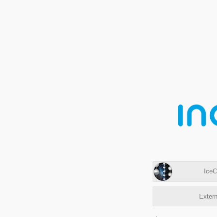
IceC
Extern