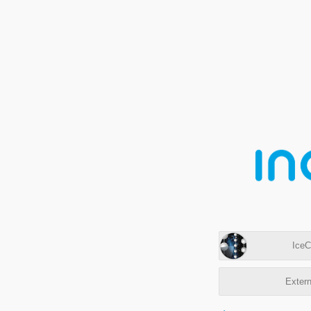
IceC
Extern