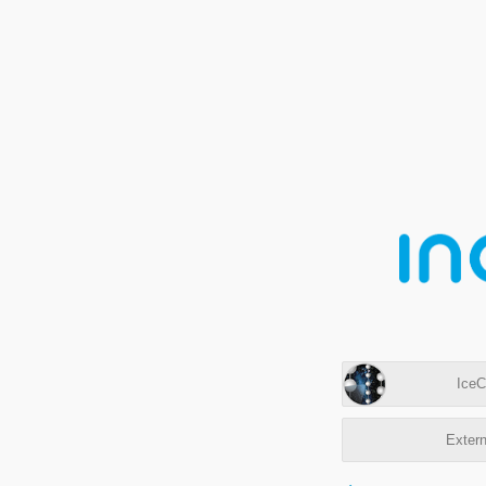
IceC
Extern