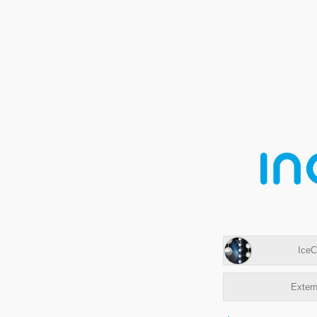
IceC
Extern