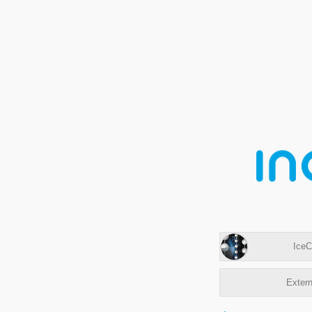
IceC
Extern