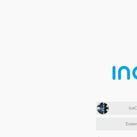
IceC
Extern