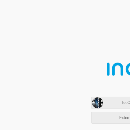
IceC
Extern