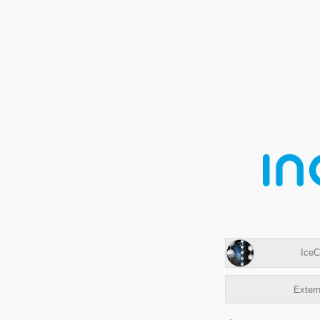
IceC
Extern