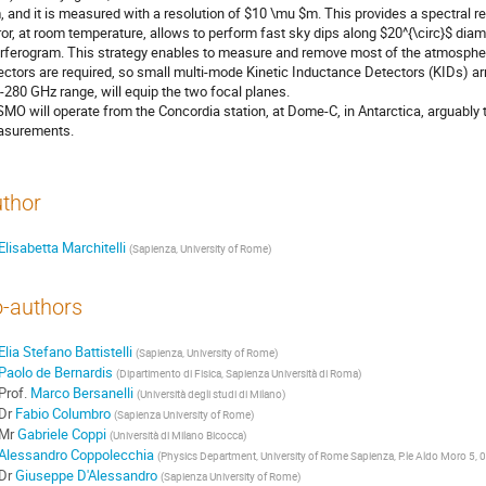
 and it is measured with a resolution of $10 \mu $m. This provides a spectral r
ror, at room temperature, allows to perform fast sky dips along $20^{\circ}$ diam
erferogram. This strategy enables to measure and remove most of the atmospheri
ectors are required, so small multi-mode Kinetic Inductance Detectors (KIDs) ar
-280 GHz range, will equip the two focal planes.
MO will operate from the Concordia station, at Dome-C, in Antarctica, arguably th
surements.
thor
Elisabetta Marchitelli
(
Sapienza, University of Rome
)
-authors
Elia Stefano Battistelli
(
Sapienza, University of Rome
)
Paolo de Bernardis
(
Dipartimento di Fisica, Sapienza Università di Roma
)
Prof.
Marco Bersanelli
(
Università degli studi di Milano
)
Dr
Fabio Columbro
(
Sapienza University of Rome
)
Mr
Gabriele Coppi
(
Università di Milano Bicocca
)
Alessandro Coppolecchia
(
Physics Department, University of Rome Sapienza, P.le Aldo Moro 5, 
Dr
Giuseppe D'Alessandro
(
Sapienza University of Rome
)