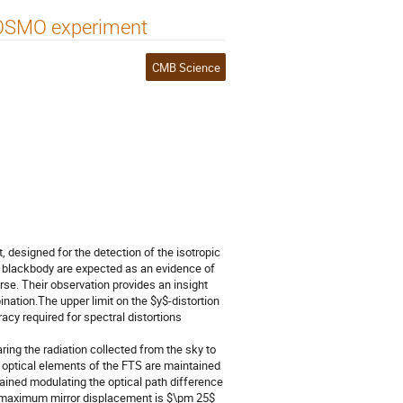
 COSMO experiment
CMB Science
esigned for the detection of the isotropic
 blackbody are expected as an evidence of
rse. Their observation provides an insight
nation.The upper limit on the $y$-distortion
acy required for spectral distortions
ng the radiation collected from the sky to
e optical elements of the FTS are maintained
ained modulating the optical path difference
he maximum mirror displacement is $\pm 25$