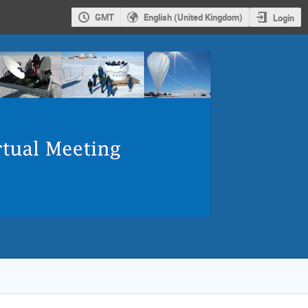
GMT
English (United Kingdom)
Login