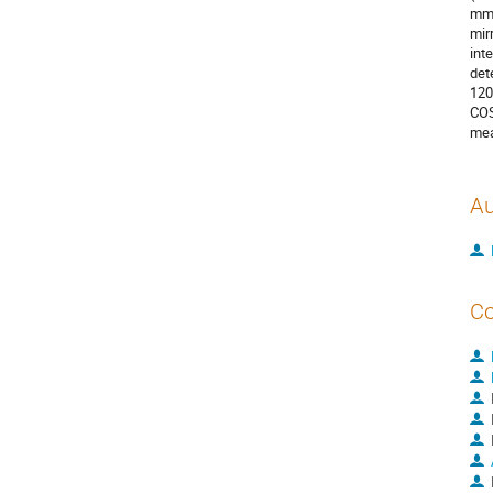
mm,
mir
int
det
120
COS
mea
Au
Co