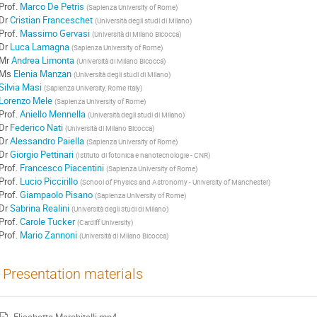
Prof.
Marco De Petris
(
Sapienza University of Rome
)
Dr
Cristian Franceschet
(
Università degli studi di Milano
)
Prof.
Massimo Gervasi
(
Università di Milano Bicocca
)
Dr
Luca Lamagna
(
Sapienza University of Rome
)
Mr
Andrea Limonta
(
Università di Milano Bicocca
)
Ms
Elenia Manzan
(
Università degli studi di Milano
)
Silvia Masi
(
Sapienza University, Rome Italy
)
Lorenzo Mele
(
Sapienza University of Rome
)
Prof.
Aniello Mennella
(
Università degli studi di Milano
)
Dr
Federico Nati
(
Università di Milano Bicocca
)
Dr
Alessandro Paiella
(
Sapienza University of Rome
)
Dr
Giorgio Pettinari
(
Istituto di fotonica e nanotecnologie - CNR
)
Prof.
Francesco Piacentini
(
Sapienza University of Rome
)
Prof.
Lucio Piccirillo
(
School of Physics and Astronomy - University of Manchester
)
Prof.
Giampaolo Pisano
(
Sapienza University of Rome
)
Dr
Sabrina Realini
(
Università degli studi di Milano
)
Prof.
Carole Tucker
(
Cardiff University
)
Prof.
Mario Zannoni
(
Università di Milano Bicocca
)
Presentation materials
Elisabetta Marchitelli.mp4