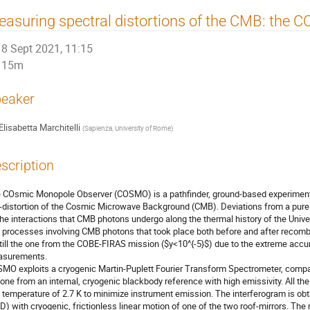
asuring spectral distortions of the CMB: the
8 Sept 2021, 11:15
15m
eaker
Elisabetta Marchitelli
(
Sapienza, University of Rome
)
scription
 COsmic Monopole Observer (COSMO) is a pathfinder, ground-based experiment, d
-distortion of the Cosmic Microwave Background (CMB). Deviations from a pure
 the interactions that CMB photons undergo along the thermal history of the Unive
o processes involving CMB photons that took place both before and after recombi
still the one from the COBE-FIRAS mission ($y<10^{-5}$) due to the extreme accur
surements.
MO exploits a cryogenic Martin-Puplett Fourier Transform Spectrometer, compari
 one from an internal, cryogenic blackbody reference with high emissivity. All th
a temperature of 2.7 K to minimize instrument emission. The interferogram is obt
D) with cryogenic, frictionless linear motion of one of the two roof-mirrors. T