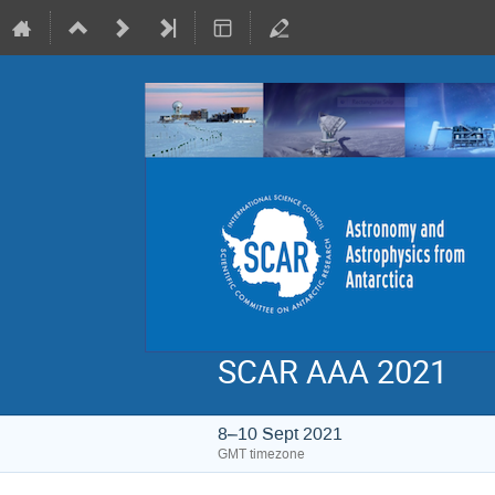
SCAR AAA 2021
8–10 Sept 2021
GMT timezone