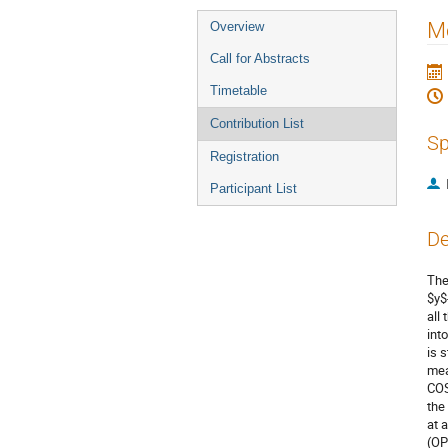
Event
Me
Overview
menu
Call for Abstracts
Timetable
Contribution List
Sp
Registration
Participant List
De
The
$y$
all
int
is 
mea
COS
the
at 
(OP