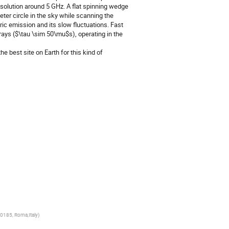
esolution around 5 GHz. A flat spinning wedge
eter circle in the sky while scanning the
c emission and its slow fluctuations. Fast
rays ($\tau \sim 50\mu$s), operating in the
e best site on Earth for this kind of
00185, Roma,Italy
)